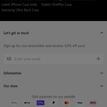
Latest iPhone Case India
Stylish OnePlus Case
Samsung Ultra Back Case
Let’s get in touch
Sign up for our newsletter and receive 10% off your
Information
Search
Our store
About Us
Safe payment on our website
Terms & Conditions
Refund Policy