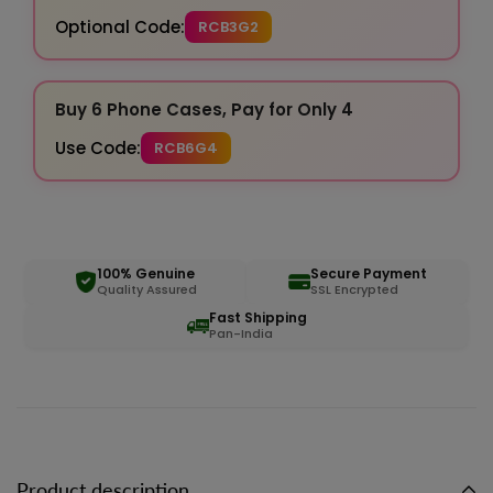
Optional Code:
RCB3G2
Buy 6 Phone Cases, Pay for Only 4
Use Code:
RCB6G4
100% Genuine
Secure Payment
Quality Assured
SSL Encrypted
Fast Shipping
Pan-India
Product description