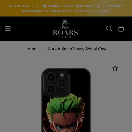
SUMMER SALE
|
Buy 2 Slim Cases for just
₹499 Only
|
Add any 2
selected phone models to your cart to avail the offer
Home
Zora Anime Glossy Metal Case