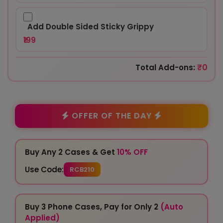
Add Double Sided Sticky Grippy
₹199
₹0
Total Add-ons:
OFFER OF THE DAY
Buy Any 2 Cases & Get
10% OFF
Use Code:
RCB210
Buy 3 Phone Cases, Pay for Only 2
(Auto
Applied)