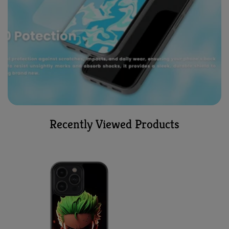
Recently Viewed Products