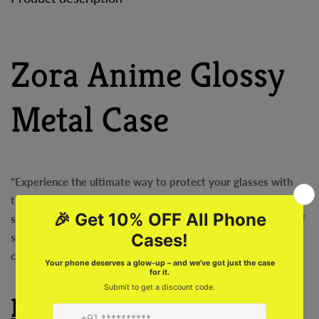
Zora Anime Glossy
Metal Case
"Experience the ultimate way to protect your glasses with
the Zora Anime Glossy Metal Case! Lightweight and extra
strong, this case is super cool and offers the perfect blend of
style and durability. Say goodbye to those bulky, boring
cases and upgrade to the Zora Anime Glass Case today!
Features