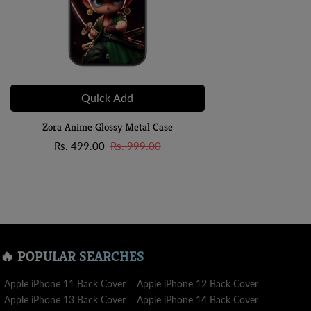
Quick Add
Zora Anime Glossy Metal Case
Sale
Regular
Rs. 499.00
Rs. 999.00
price
price
🔥 POPULAR SEARCHES
Apple iPhone 11 Back Cover
Apple iPhone 12 Back Cover
Apple iPhone 13 Back Cover
Apple iPhone 14 Back Cover