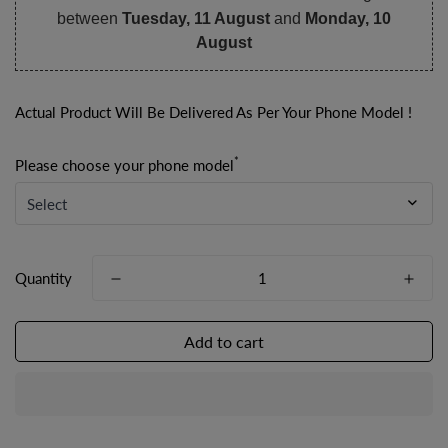
between
Tuesday, 11 August
and
Monday, 10
August
Actual Product Will Be Delivered As Per Your Phone Model !
*
Please choose your phone model
Quantity
Add to cart