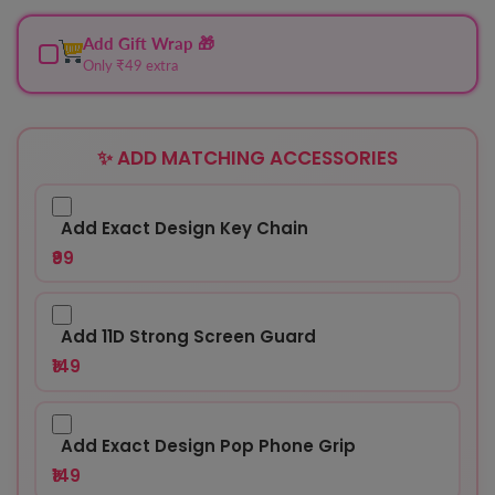
Add Gift Wrap 🎁
Only ₹49 extra
✨ ADD MATCHING ACCESSORIES
Add Exact Design Key Chain
₹99
Add 11D Strong Screen Guard
₹149
Add Exact Design Pop Phone Grip
₹149