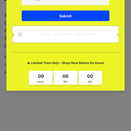
Shock Absorption
Comfortable
Anti-Bacterial
Safeguard For Camera
Exclusive Art Work
Ultra Fit and Grip
Sleek and Stylish
Fade Proof
Precise Cut
outs
Compatibility with Wireless Charging
Easy Installation
and Removal