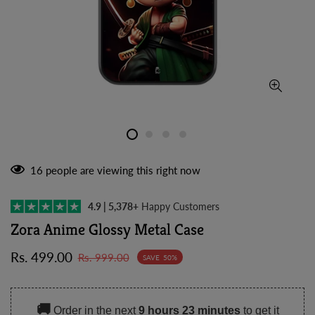
16
people are viewing this right now
4.9 | 5,378+
Happy Customers
Zora Anime Glossy Metal Case
Sale
Regular
Rs. 499.00
Rs. 999.00
SAVE
50%
price
price
🚚
Order in the next
9 hours 23 minutes
to get it