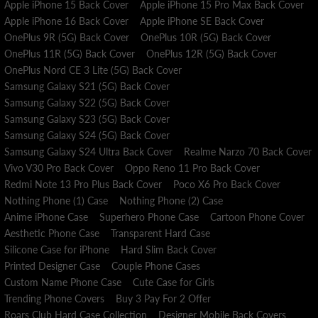
Apple iPhone 15 Back Cover
Apple iPhone 15 Pro Max Back Cover
Apple iPhone 16 Back Cover
Apple iPhone SE Back Cover
OnePlus 9R (5G) Back Cover
OnePlus 10R (5G) Back Cover
OnePlus 11R (5G) Back Cover
OnePlus 12R (5G) Back Cover
OnePlus Nord CE 3 Lite (5G) Back Cover
Samsung Galaxy S21 (5G) Back Cover
Samsung Galaxy S22 (5G) Back Cover
Samsung Galaxy S23 (5G) Back Cover
Samsung Galaxy S24 (5G) Back Cover
Samsung Galaxy S24 Ultra Back Cover
Realme Narzo 70 Back Cover
Vivo V30 Pro Back Cover
Oppo Reno 11 Pro Back Cover
Redmi Note 13 Pro Plus Back Cover
Poco X6 Pro Back Cover
Nothing Phone (1) Case
Nothing Phone (2) Case
Anime iPhone Case
Superhero Phone Case
Cartoon Phone Cover
Aesthetic Phone Case
Transparent Hard Case
Silicone Case for iPhone
Hard Slim Back Cover
Printed Designer Case
Couple Phone Cases
Custom Name Phone Case
Cute Case for Girls
Trending Phone Covers
Buy 3 Pay For 2 Offer
Roars Club Hard Case Collection
Designer Mobile Back Covers