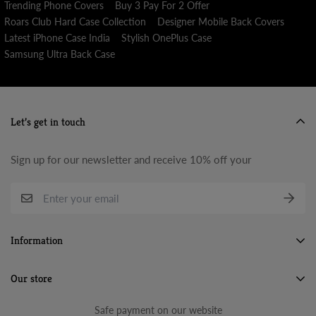
Trending Phone Covers
Buy 3 Pay For 2 Offer
Roars Club Hard Case Collection
Designer Mobile Back Covers
Latest iPhone Case India
Stylish OnePlus Case
Samsung Ultra Back Case
Let’s get in touch
Sign up for our newsletter and receive 10% off your
Information
Search
Our store
About Us
Safe payment on our website