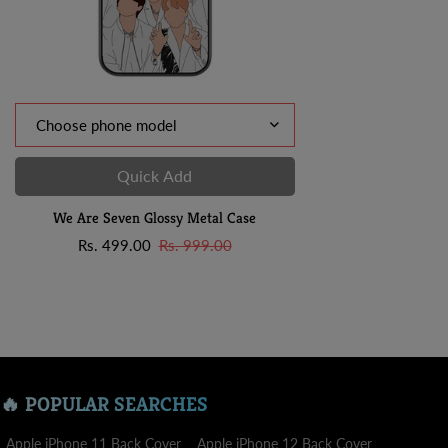
Quick Add
We Are Seven Glossy Metal Case
Sale
Regular
Rs. 499.00
Rs. 999.00
price
price
🔥 POPULAR SEARCHES
Apple iPhone 11 Back Cover
Apple iPhone 12 Back Cover