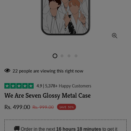
22
people are viewing this right now
4.9 | 5,378+
Happy Customers
We Are Seven Glossy Metal Case
Sale
Regular
Rs. 499.00
Rs. 999.00
SAVE
50%
price
price
🚚
Order in the next
16 hours 18 minutes
to get it