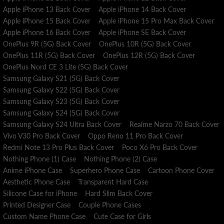
Apple iPhone 13 Back Cover
Apple iPhone 14 Back Cover
Apple iPhone 15 Back Cover
Apple iPhone 15 Pro Max Back Cover
Apple iPhone 16 Back Cover
Apple iPhone SE Back Cover
OnePlus 9R (5G) Back Cover
OnePlus 10R (5G) Back Cover
OnePlus 11R (5G) Back Cover
OnePlus 12R (5G) Back Cover
OnePlus Nord CE 3 Lite (5G) Back Cover
Samsung Galaxy S21 (5G) Back Cover
Samsung Galaxy S22 (5G) Back Cover
Samsung Galaxy S23 (5G) Back Cover
Samsung Galaxy S24 (5G) Back Cover
Samsung Galaxy S24 Ultra Back Cover
Realme Narzo 70 Back Cover
Vivo V30 Pro Back Cover
Oppo Reno 11 Pro Back Cover
Redmi Note 13 Pro Plus Back Cover
Poco X6 Pro Back Cover
Nothing Phone (1) Case
Nothing Phone (2) Case
Anime iPhone Case
Superhero Phone Case
Cartoon Phone Cover
Aesthetic Phone Case
Transparent Hard Case
Silicone Case for iPhone
Hard Slim Back Cover
Printed Designer Case
Couple Phone Cases
Custom Name Phone Case
Cute Case for Girls