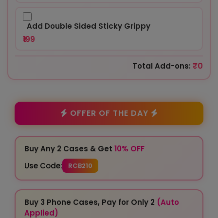
Add Double Sided Sticky Grippy
₹199
₹0
Total Add-ons:
OFFER OF THE DAY
Buy Any 2 Cases & Get
10% OFF
Use Code:
RCB210
Buy 3 Phone Cases, Pay for Only 2
(Auto
Applied)