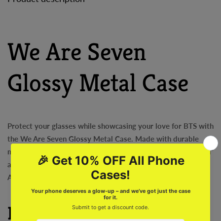
We Are Seven
Glossy Metal Case
Protect your glasses while showcasing your love for BTS with
the We Are Seven Glossy Metal Case. Made with durable
materials, this case features the iconic slogan "We Are Seven"
and will keep your glasses safe and stylish. Perfect for any
ARMY member!
Features