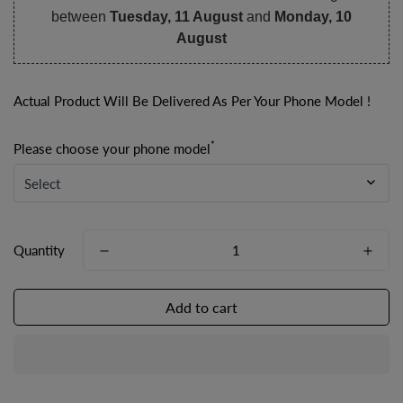
between
Tuesday, 11 August
and
Monday, 10
August
Actual Product Will Be Delivered As Per Your Phone Model !
*
Please choose your phone model
Quantity
Add to cart