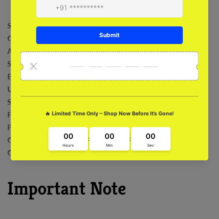
Shock Absorption
Comfortable
Anti-Bacterial
Safeguard For Camera
Exclusive Art Work
Ultra Fit and Grip
Sleek and Stylish
Fade Proof
Precise Cut outs
Compatibility with Wireless
Charging Easy Installation and Removal
Important Note