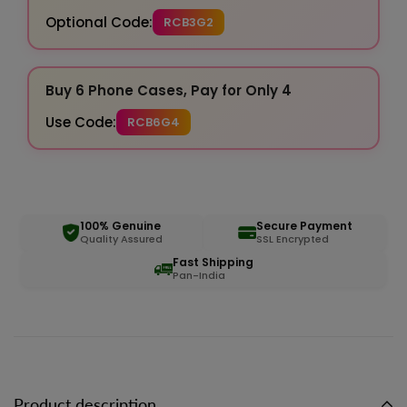
Optional Code:
RCB3G2
Buy 6 Phone Cases, Pay for Only 4
Use Code:
RCB6G4
100% Genuine
Secure Payment
Quality Assured
SSL Encrypted
Fast Shipping
Pan-India
Product description