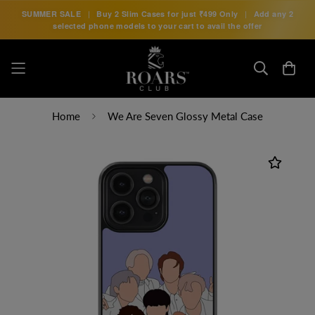
SUMMER SALE
|
Buy 2 Slim Cases for just
₹499 Only
|
Add any 2
selected phone models to your cart to avail the offer
Home
We Are Seven Glossy Metal Case