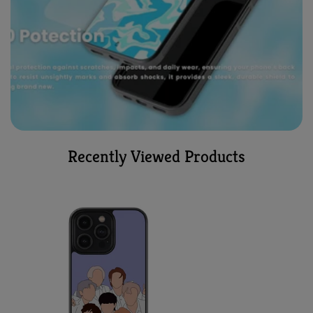
Recently Viewed Products