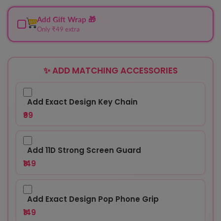
Add Gift Wrap 🎁
Only ₹49 extra
✨ ADD MATCHING ACCESSORIES
Add Exact Design Key Chain
₹99
Add 11D Strong Screen Guard
₹149
Add Exact Design Pop Phone Grip
₹149