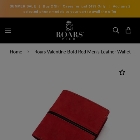
SUMMER SALE
|
Buy 2 Slim Cases for just
₹499 Only
|
Add any 2
selected phone models to your cart to avail the offer
Home
Roars Valentine Bold Red Men's Leather Wallet