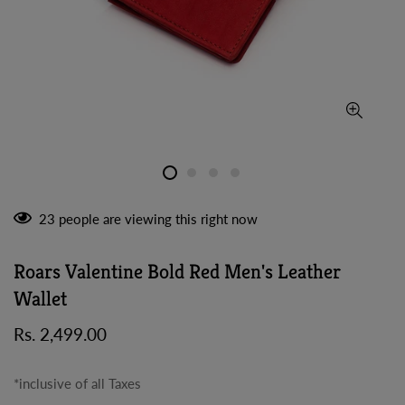
23
people are viewing this right now
Roars Valentine Bold Red Men's Leather
Wallet
Regular
Rs. 2,499.00
price
*inclusive of all Taxes