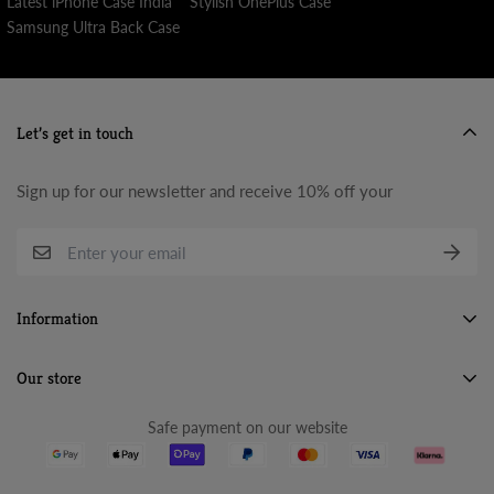
Latest iPhone Case India
Stylish OnePlus Case
Samsung Ultra Back Case
Let’s get in touch
Sign up for our newsletter and receive 10% off your
Information
Search
Our store
About Us
Safe payment on our website
Terms & Conditions
Refund Policy