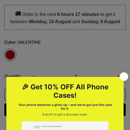
🚚
Order in the next
6 hours 17 minutes
to get it
between
Monday, 10 August
and
Sunday, 9 August
Color:
VALENTINE
Quantity
Add to cart
Buy it now