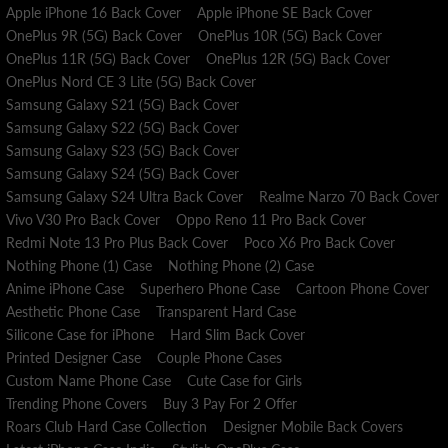
Apple iPhone 16 Back Cover
Apple iPhone SE Back Cover
requests are accepted within 3 days of receiving the package.
OnePlus 9R (5G) Back Cover
OnePlus 10R (5G) Back Cover
Visit our RETURN POLICY for more information.
OnePlus 11R (5G) Back Cover
OnePlus 12R (5G) Back Cover
OnePlus Nord CE 3 Lite (5G) Back Cover
Samsung Galaxy S21 (5G) Back Cover
Samsung Galaxy S22 (5G) Back Cover
Samsung Galaxy S23 (5G) Back Cover
Samsung Galaxy S24 (5G) Back Cover
Samsung Galaxy S24 Ultra Back Cover
Realme Narzo 70 Back Cover
Vivo V30 Pro Back Cover
Oppo Reno 11 Pro Back Cover
Redmi Note 13 Pro Plus Back Cover
Poco X6 Pro Back Cover
Nothing Phone (1) Case
Nothing Phone (2) Case
Anime iPhone Case
Superhero Phone Case
Cartoon Phone Cover
Aesthetic Phone Case
Transparent Hard Case
Silicone Case for iPhone
Hard Slim Back Cover
Printed Designer Case
Couple Phone Cases
Custom Name Phone Case
Cute Case for Girls
Trending Phone Covers
Buy 3 Pay For 2 Offer
Roars Club Hard Case Collection
Designer Mobile Back Covers