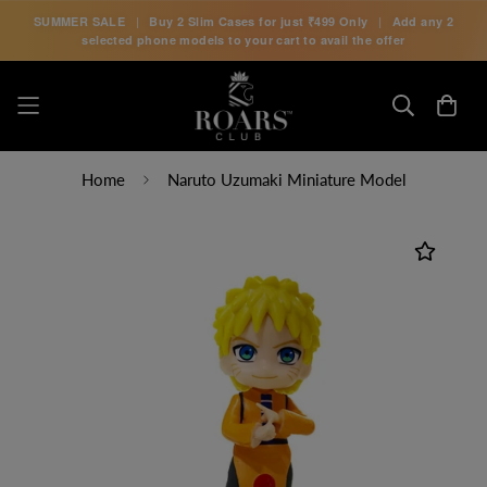
SUMMER SALE
|
Buy 2 Slim Cases for just
₹499 Only
|
Add any 2
selected phone models to your cart to avail the offer
Home
Naruto Uzumaki Miniature Model