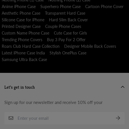
Anime iPhone Case
Superhero Phone Case
Cartoon Phone Cover
Aesthetic Phone Case
Transparent Hard Case
Silicone Case for iPhone
Hard Slim Back Cover
Printed Designer Case
Couple Phone Cases
Custom Name Phone Case
Cute Case for Girls
Trending Phone Covers
Buy 3 Pay For 2 Offer
Roars Club Hard Case Collection
Designer Mobile Back Covers
Latest iPhone Case India
Stylish OnePlus Case
Samsung Ultra Back Case
Let’s get in touch
Sign up for our newsletter and receive 10% off your