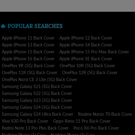
A purchase placed from within the nation is sent in 5 - 7
business days , Visit our
SHIPPING POLICY
for more
information.
🔥 POPULAR SEARCHES
Our top concern is delivering your item to you as quickly as we
can while maintaining accuracy and quality. We dispatch your
Apple iPhone 11 Back Cover
Apple iPhone 12 Back Cover
order to processing and delivery as soon as you place it.
Apple iPhone 13 Back Cover
Apple iPhone 14 Back Cover
Apple iPhone 15 Back Cover
Apple iPhone 15 Pro Max Back Cover
We want you to be 100% satisfied with your purchase. Return
Apple iPhone 16 Back Cover
Apple iPhone SE Back Cover
requests are accepted within 3 days of receiving the package.
OnePlus 9R (5G) Back Cover
OnePlus 10R (5G) Back Cover
Visit our RETURN POLICY for more information.
OnePlus 11R (5G) Back Cover
OnePlus 12R (5G) Back Cover
OnePlus Nord CE 3 Lite (5G) Back Cover
Samsung Galaxy S21 (5G) Back Cover
Samsung Galaxy S22 (5G) Back Cover
Samsung Galaxy S23 (5G) Back Cover
Samsung Galaxy S24 (5G) Back Cover
Samsung Galaxy S24 Ultra Back Cover
Realme Narzo 70 Back Cover
Vivo V30 Pro Back Cover
Oppo Reno 11 Pro Back Cover
Redmi Note 13 Pro Plus Back Cover
Poco X6 Pro Back Cover
Nothing Phone (1) Case
Nothing Phone (2) Case