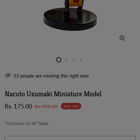
23
people are viewing this right now
Naruto Uzumaki Miniature Model
Sale
Regular
Rs. 175.00
Rs. 499.00
SAVE
64%
price
price
*inclusive of all Taxes