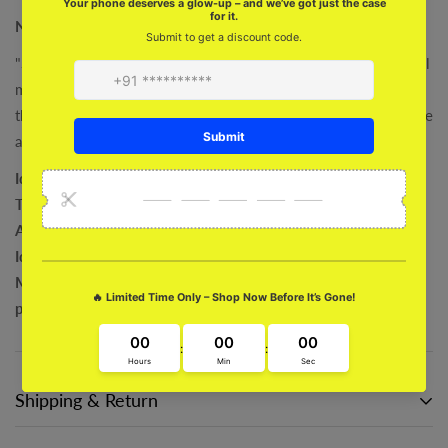
Naruto Uzumaki Miniature Model
"Show off your love for Naruto and Uzumaki with this beautiful
miniature model! Perfect for Naruto fans and uzumaki lovers,
this model is a must-have addition to any collection. Take home
a piece of the Naruto world with these miniatures!"
Ideal for giving or expanding your personal collection
The Perfect Desk Mate
A Cute Option for Room Décor
Ideal present for enthusiasts of all ages
MATERIAL: Sophisticated sculpting, safe material, and
premium environmental plastic
Shipping & Return