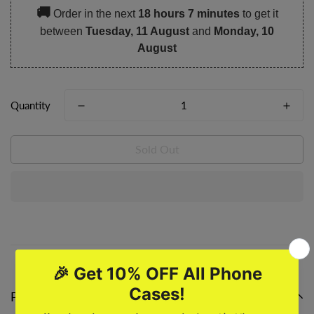
🚚
Order in the next
18 hours 7 minutes
to get it
between
Tuesday, 11 August
and
Monday, 10
August
Quantity
Sold Out
Product description