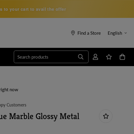
to your cart to avail the offer
Find a Store
English
Search products
right now
py Customers
ue Marble Glossy Metal