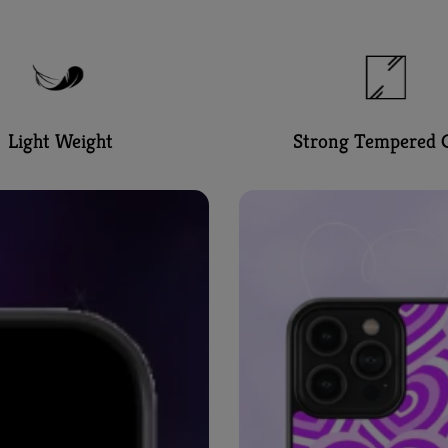
Light Weight
Strong Tempered G