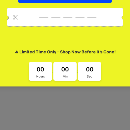
lue Marble Glossy M
ur Marengo Royal Blue Marble Glossy Metal Case. Its sleek design 
tement and stand out from the crowd. Elevate your phone game t