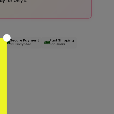
ay for Only 4
Secure Payment
Fast Shipping
SSL Encrypted
Pan-India