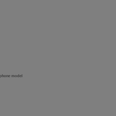
r phone model