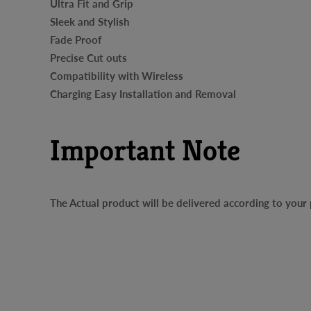
Ultra Fit and Grip
Sleek and Stylish
Fade Proof
Precise Cut outs
Compatibility with Wireless
Charging Easy Installation and Removal
Important Note
The Actual product will be delivered according to you