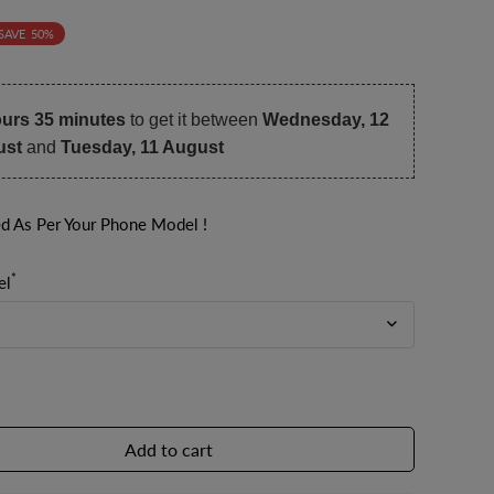
SAVE
50%
ours 35 minutes
to get it between
Wednesday, 12
ust
and
Tuesday, 11 August
ed As Per Your Phone Model !
*
el
Add to cart