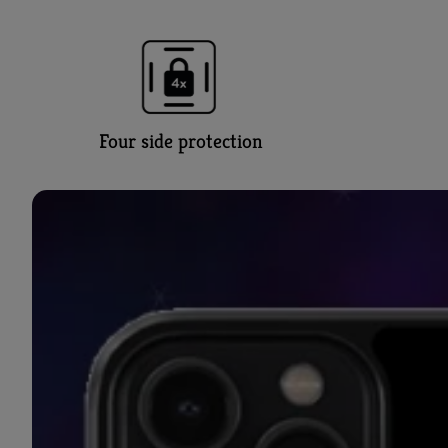
Four side protection