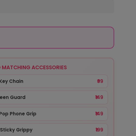
 MATCHING ACCESSORIES
Key Chain
₹99
reen Guard
₹149
Pop Phone Grip
₹149
Sticky Grippy
₹199