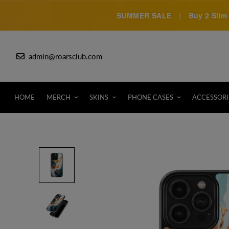
SUMMER SALE
|
Buy 2 Slim 
admin@roarsclub.com
HOME
MERCH
SKINS
PHONE CASES
ACCESSORI