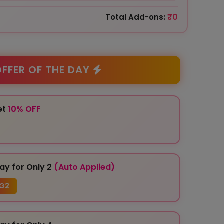
₹0
Total Add-ons:
FFER OF THE DAY
et
10% OFF
ay for Only 2
(Auto Applied)
G2