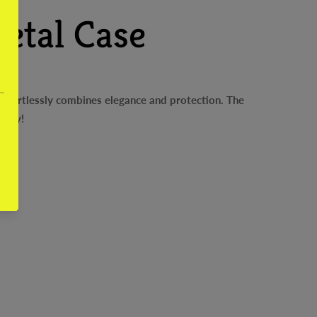
etal Case
effortlessly combines elegance and protection. The
oday!