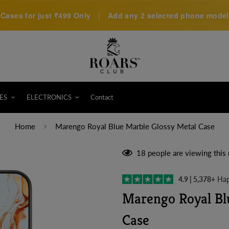
Cases for just
₹499 Only
|
Add any 2 selected phone models 
ES
ELECTRONICS
Contact
Home
Marengo Royal Blue Marble Glossy Metal Case
18
people are viewing this 
4.9 | 5,378+
Hap
Marengo Royal Bl
Case