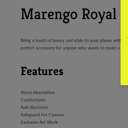
Marengo Royal B
Bring a touch of luxury and style to your phone with o
perfect accessory for anyone who wants to make a sta
Features
Shock Absorption
Comfortable
Anti-Bacterial
Safeguard For Camera
Exclusive Art Work