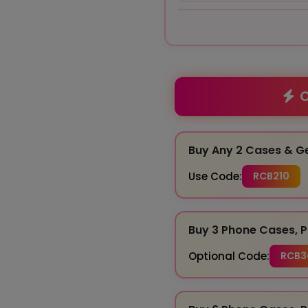
O
Buy Any 2 Cases & G
Use Code:
RCB210
Buy 3 Phone Cases, P
Optional Code:
RCB3