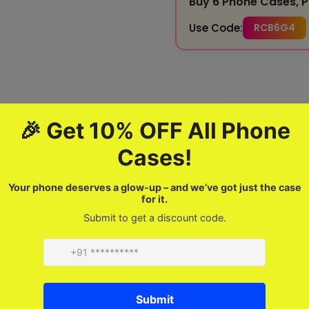
Buy 6 Phone Cases, P
Use Code:
RCB6G4
100% Genuine
Quality Assured
Product description
FAQ