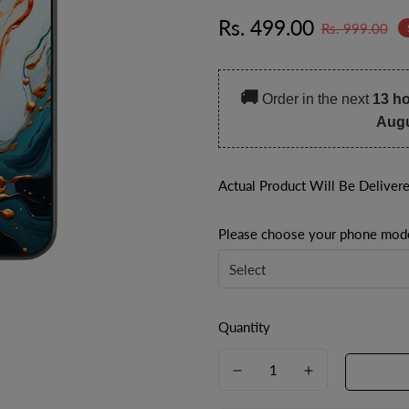
Sale
Regular
Rs. 499.00
Rs. 999.00
price
price
🚚
Order in the next
13 h
Aug
Actual Product Will Be Deliver
Please choose your phone mod
Quantity