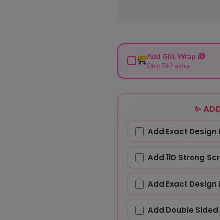
Add Gift Wrap 🎁
Only ₹49 extra
✨ ADD
Add Exact Design 
Add 11D Strong Sc
Add Exact Design 
Add Double Sided 