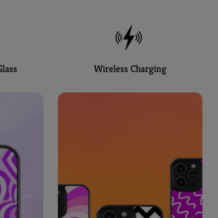
lass
Wireless Charging