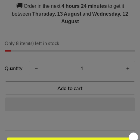
🚚
Order in the next
4 hours 24 minutes
to get it
between
Thursday, 13 August
and
Wednesday, 12
August
Only
8
item(s) left in stock!
Quantity
Add to cart