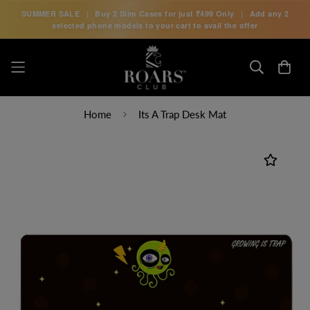
SUMMER SALE
|
Buy 2 Slim Cases for just
₹499 Only
|
Add any 2
selected phone models to your cart to avail the offer
Home
Its A Trap Desk Mat