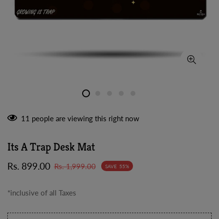
11
people are viewing this right now
Its A Trap Desk Mat
Sale
Regular
Rs. 899.00
Rs. 1,999.00
SAVE
55%
price
price
*inclusive of all Taxes