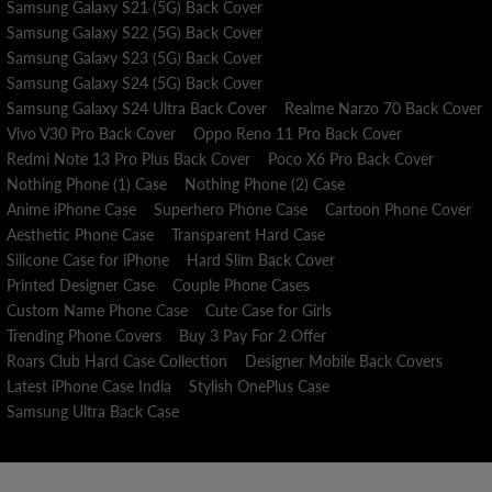
Samsung Galaxy S21 (5G) Back Cover
Samsung Galaxy S22 (5G) Back Cover
Samsung Galaxy S23 (5G) Back Cover
Samsung Galaxy S24 (5G) Back Cover
Samsung Galaxy S24 Ultra Back Cover
Realme Narzo 70 Back Cover
Vivo V30 Pro Back Cover
Oppo Reno 11 Pro Back Cover
Redmi Note 13 Pro Plus Back Cover
Poco X6 Pro Back Cover
Nothing Phone (1) Case
Nothing Phone (2) Case
Anime iPhone Case
Superhero Phone Case
Cartoon Phone Cover
Aesthetic Phone Case
Transparent Hard Case
Silicone Case for iPhone
Hard Slim Back Cover
Printed Designer Case
Couple Phone Cases
Custom Name Phone Case
Cute Case for Girls
Trending Phone Covers
Buy 3 Pay For 2 Offer
Roars Club Hard Case Collection
Designer Mobile Back Covers
Latest iPhone Case India
Stylish OnePlus Case
Samsung Ultra Back Case