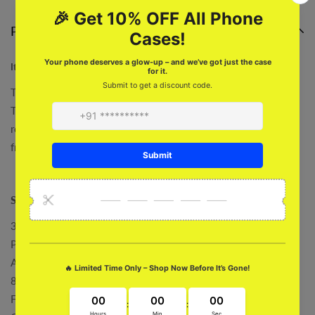
Product description
Its A Trap Desk Mat
Take your work to the next level in style with this unique Its A
Trap Desk Mat! It features a captivating growing is trap design,
reminding you to always be kind and child. Get yours, proudly
from Roars Club.
Specifications :
3 MM Thickness
Powerful Back Grip
Accurate Cut
80 x 30 Cm
Fade Proof