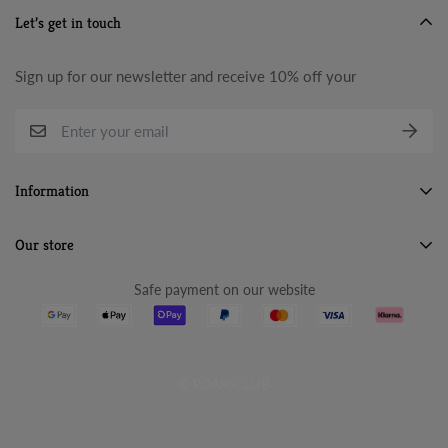
Let’s get in touch
Sign up for our newsletter and receive 10% off your
Information
Search
Our store
About Us
Safe payment on our website
Terms & Conditions
Refund Policy
Privacy Policy
© ROARSCLUB
Cancellation Policy
Shipping Policy