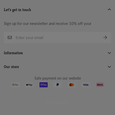
Let’s get in touch
Sign up for our newsletter and receive 10% off your
Information
Search
Our store
About Us
Safe payment on our website
Terms & Conditions
Refund Policy
Privacy Policy
© ROARSCLUB
Cancellation Policy
Shipping Policy