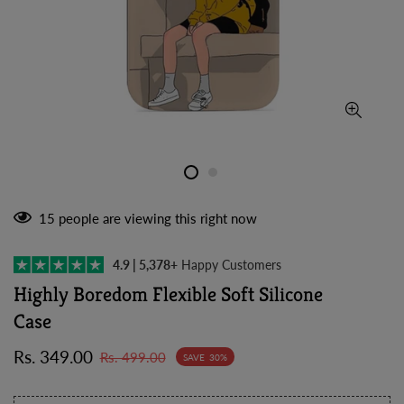
15
people are viewing this right now
4.9 | 5,378+
Happy Customers
Highly Boredom Flexible Soft Silicone
Case
Sale
Regular
Rs. 349.00
Rs. 499.00
SAVE
30%
price
price