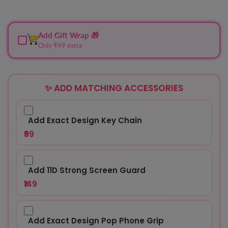
Add Gift Wrap 🎁
Only ₹49 extra
✨ ADD MATCHING ACCESSORIES
Add Exact Design Key Chain
₹99
Add 11D Strong Screen Guard
₹149
Add Exact Design Pop Phone Grip