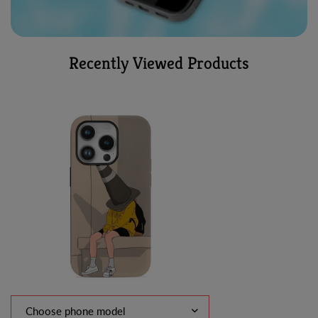
Recently Viewed Products