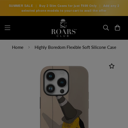
SUMMER SALE
|
Buy 2 Slim Cases for just
₹499 Only
|
Add any 2
selected phone models to your cart to avail the offer
Home
Highly Boredom Flexible Soft Silicone Case