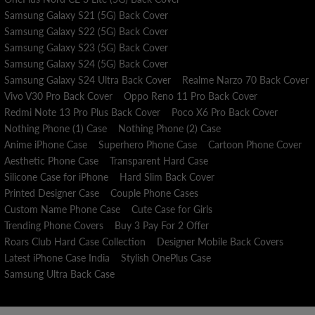
Samsung Galaxy S21 (5G) Back Cover
Samsung Galaxy S22 (5G) Back Cover
Samsung Galaxy S23 (5G) Back Cover
Samsung Galaxy S24 (5G) Back Cover
Samsung Galaxy S24 Ultra Back Cover
Realme Narzo 70 Back Cover
Vivo V30 Pro Back Cover
Oppo Reno 11 Pro Back Cover
Redmi Note 13 Pro Plus Back Cover
Poco X6 Pro Back Cover
Nothing Phone (1) Case
Nothing Phone (2) Case
Anime iPhone Case
Superhero Phone Case
Cartoon Phone Cover
Aesthetic Phone Case
Transparent Hard Case
Silicone Case for iPhone
Hard Slim Back Cover
Printed Designer Case
Couple Phone Cases
Custom Name Phone Case
Cute Case for Girls
Trending Phone Covers
Buy 3 Pay For 2 Offer
Roars Club Hard Case Collection
Designer Mobile Back Covers
Latest iPhone Case India
Stylish OnePlus Case
Samsung Ultra Back Case