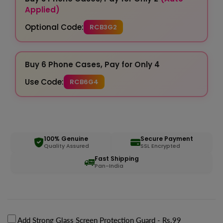
Applied)
Optional Code:
RCB3G2
Buy 6 Phone Cases, Pay for Only 4
Use Code:
RCB6G4
100% Genuine
Secure Payment
Quality Assured
SSL Encrypted
Fast Shipping
Pan-India
Add Strong Glass Screen Protection Guard
- Rs.99