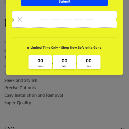
benefits of flexibility and style in one product!
Features:
Flexible
Comfortable & Protective
Anti-Bacterial
Exclusive Art Work
Ultra Fit and Grip
Sleek and Stylish
Precise Cut outs
Easy Installation and Removal
Super Quality
FAQ