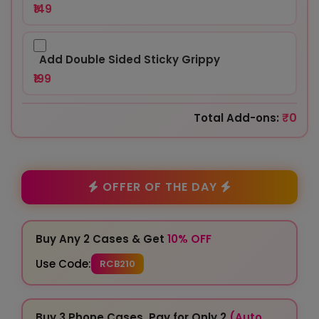
₹149
Add Double Sided Sticky Grippy
₹199
₹0
Total Add-ons:
OFFER OF THE DAY
Buy Any 2 Cases & Get
10% OFF
Use Code:
RCB210
Buy 3 Phone Cases, Pay for Only 2
(Auto