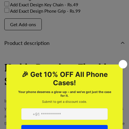
Add Exact Design Key Chain
- Rs.49
Add Exact Design Phone Grip
- Rs.99
Get Add-ons
Product description
Highly Boredom Flexible
Soft Silicone Case
Introducing the Highly Boredom Flexible Soft Silicone Case,
your new best friend! Say goodbye to boring, rigid phone cases
and hello to a unique, customizable design. Perfect for joining
the Roars Club and standing out from the crowd. Experience the