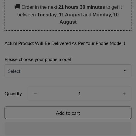
🚚
Order in the next
21 hours 30 minutes
to get it
between
Tuesday, 11 August
and
Monday, 10
August
Actual Product Will Be Delivered As Per Your Phone Model !
*
Please choose your phone model
Quantity
Add to cart