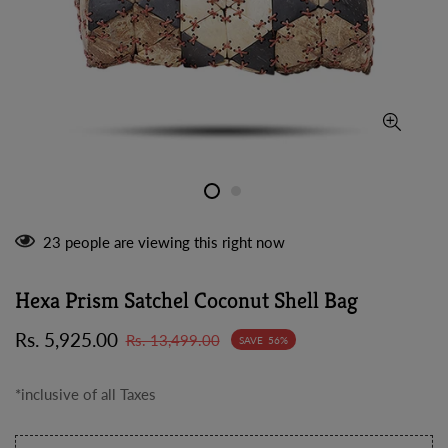
23
people are viewing this right now
Hexa Prism Satchel Coconut Shell Bag
Sale
Regular
Rs. 5,925.00
Rs. 13,499.00
SAVE
56%
price
price
*inclusive of all Taxes