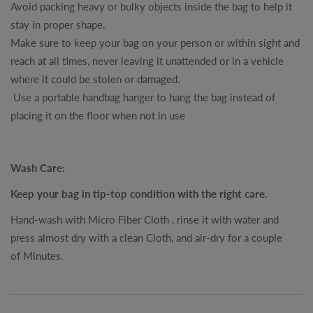
Avoid packing heavy or bulky objects inside the bag to help it
stay in proper shape.
Make sure to keep your bag on your person or within sight and
reach at all times, never leaving it unattended or in a vehicle
where it could be stolen or damaged.
Use a portable handbag hanger to hang the bag instead of
placing it on the floor when not in use
Wash Care:
Keep your bag in tip-top condition with the right care.
Hand-wash with Micro Fiber Cloth , rinse it with water and
press almost dry with a clean Cloth, and air-dry for a couple
of Minutes.