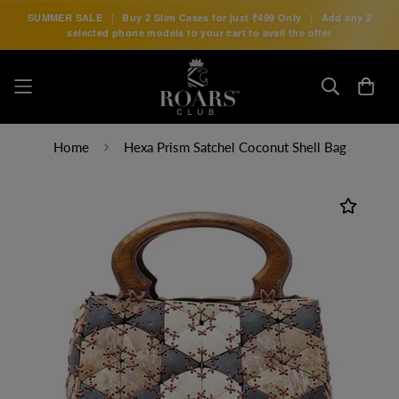
SUMMER SALE
|
Buy 2 Slim Cases for just
₹499 Only
|
Add any 2
selected phone models to your cart to avail the offer
Home
Hexa Prism Satchel Coconut Shell Bag