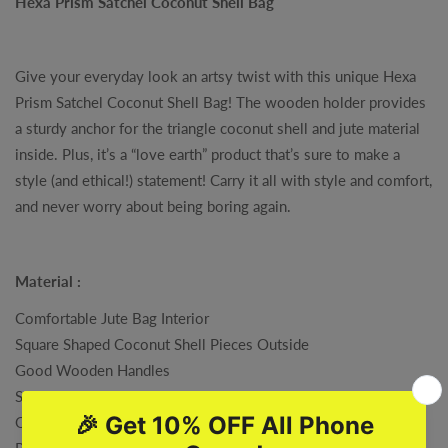
Hexa Prism Satchel Coconut Shell Bag
Give your everyday look an artsy twist with this unique Hexa
Prism Satchel Coconut Shell Bag! The wooden holder provides
a sturdy anchor for the triangle coconut shell and jute material
inside. Plus, it’s a “love earth” product that’s sure to make a
style (and ethical!) statement! Carry it all with style and comfort,
and never worry about being boring again.
Material :
Comfortable Jute Bag Interior
Square Shaped Coconut Shell Pieces Outside
Good Wooden Handles
Strongly Stitched
One Pocket Holder Inside
Processed with All the Cares , To Reach You As the Most