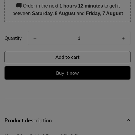
🚚
Order in the next
1 hours 12 minutes
to get it
between
Saturday, 8 August
and
Friday, 7 August
Quantity
Add to cart
Buy it now
Product description