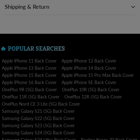
Shipping & Return
A purchase placed from within the nation is sent in 5 - 7
business days , Visit our
SHIPPING POLICY
for more
information.
🔥 POPULAR SEARCHES
Our top concern is delivering your item to you as quickly as we
can while maintaining accuracy and quality. We dispatch your
Apple iPhone 11 Back Cover
Apple iPhone 12 Back Cover
order to processing and delivery as soon as you place it.
Apple iPhone 13 Back Cover
Apple iPhone 14 Back Cover
Apple iPhone 15 Back Cover
Apple iPhone 15 Pro Max Back Cover
We want you to be 100% satisfied with your purchase. Return
Apple iPhone 16 Back Cover
Apple iPhone SE Back Cover
requests are accepted within 3 days of receiving the package.
OnePlus 9R (5G) Back Cover
OnePlus 10R (5G) Back Cover
Visit our RETURN POLICY for more information.
OnePlus 11R (5G) Back Cover
OnePlus 12R (5G) Back Cover
OnePlus Nord CE 3 Lite (5G) Back Cover
Samsung Galaxy S21 (5G) Back Cover
Samsung Galaxy S22 (5G) Back Cover
Samsung Galaxy S23 (5G) Back Cover
Samsung Galaxy S24 (5G) Back Cover
Samsung Galaxy S24 Ultra Back Cover
Realme Narzo 70 Back Cover