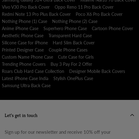
Vivo V30 Pro Back Cover
Oppo Reno 11 Pro Back Cover
Redmi Note 13 Pro Plus Back Cover
Poco X6 Pro Back Cover
Nothing Phone (1) Case
Nothing Phone (2) Case
Anime iPhone Case
Superhero Phone Case
Cartoon Phone Cover
Aesthetic Phone Case
Transparent Hard Case
Silicone Case for iPhone
Hard Slim Back Cover
Printed Designer Case
Couple Phone Cases
Custom Name Phone Case
Cute Case for Girls
Trending Phone Covers
Buy 3 Pay For 2 Offer
Roars Club Hard Case Collection
Designer Mobile Back Covers
Latest iPhone Case India
Stylish OnePlus Case
Samsung Ultra Back Case
Let’s get in touch
Sign up for our newsletter and receive 10% off your