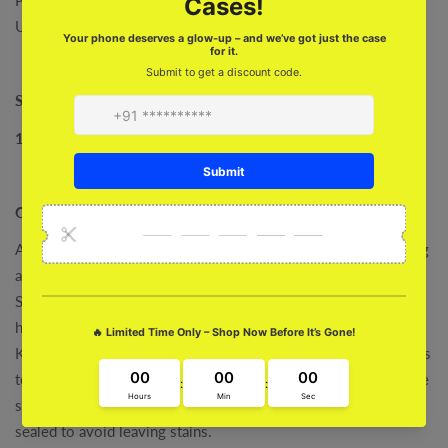
Unique One
Size:
10 W
X
6.8
H (inch)
Care :
After every use, consider emptying your handbag and removing
any loose dirt.
Store It i
n a climate-controlled room with a stable relative
humidity (RH) between 45-55%.
Keep any sharp objects like keys, nail files, and pens in pouches
to avoid leaving scratches on the Jute inside of your bag. Make
sure water bottles, make-up, or other spillable items are tightly
sealed to avoid leaving stains.