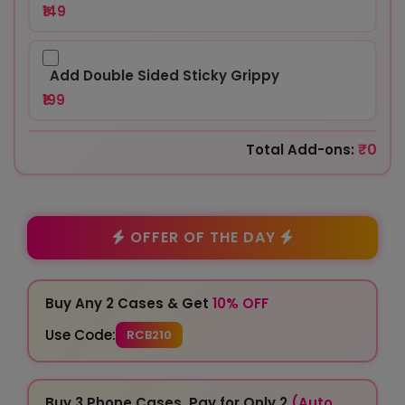
₹149
Add Double Sided Sticky Grippy
₹199
₹0
Total Add-ons:
OFFER OF THE DAY
Buy Any 2 Cases & Get
10% OFF
Use Code:
RCB210
Buy 3 Phone Cases, Pay for Only 2
(Auto