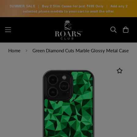
SUMMER SALE
|
Buy 2 Slim Cases for just
₹499 Only
|
Add any 2
selected phone models to your cart to avail the offer
Home
Green Diamond Cuts Marble Glossy Metal Case