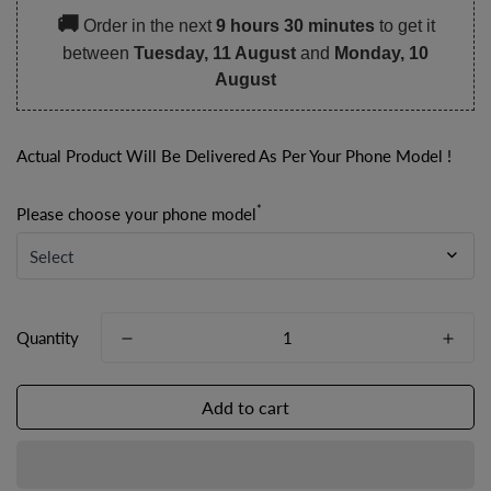
🚚
Order in the next
9 hours 30 minutes
to get it
between
Tuesday, 11 August
and
Monday, 10
August
Actual Product Will Be Delivered As Per Your Phone Model !
*
Please choose your phone model
Quantity
Add to cart