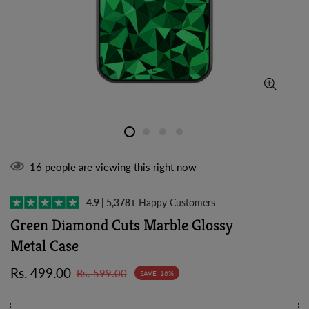
16
people are viewing this right now
4.9 | 5,378+
Happy Customers
Green Diamond Cuts Marble Glossy
Metal Case
Sale
Regular
Rs. 499.00
Rs. 599.00
SAVE
16%
price
price