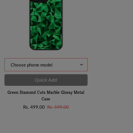
Quick Add
Green Diamond Cuts Marble Glossy Metal
Case
Sale
Regular
Rs. 499.00
Rs. 599.00
price
price