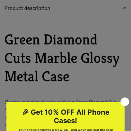
Product description
Green Diamond
Cuts Marble Glossy
Metal Case
Elevate your phone's style with our Green Diamond Cuts
Marble Glossy Metal Case! This exquisite case boasts a
unique design of green diamond cuts on a marble glass
surface, sure to make your phone stand out. Protect your