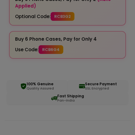
Applied)
Optional Code:
RCB3G2
Buy 6 Phone Cases, Pay for Only 4
Use Code:
RCB6G4
100% Genuine
Secure Payment
Quality Assured
SSL Encrypted
Fast Shipping
Pan-India