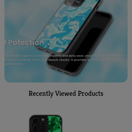
Recently Viewed Products