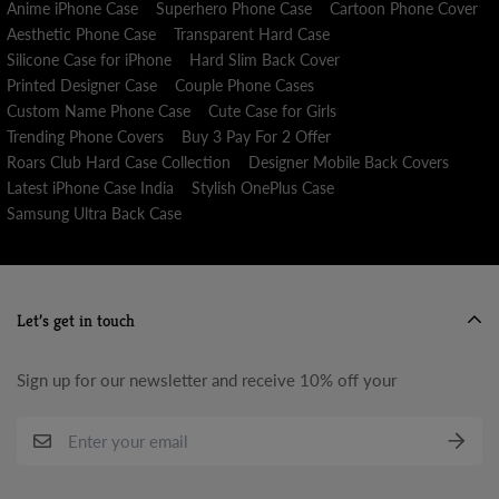
Anime iPhone Case
Superhero Phone Case
Cartoon Phone Cover
Aesthetic Phone Case
Transparent Hard Case
Silicone Case for iPhone
Hard Slim Back Cover
Printed Designer Case
Couple Phone Cases
Custom Name Phone Case
Cute Case for Girls
Trending Phone Covers
Buy 3 Pay For 2 Offer
Roars Club Hard Case Collection
Designer Mobile Back Covers
Latest iPhone Case India
Stylish OnePlus Case
Samsung Ultra Back Case
Let’s get in touch
Sign up for our newsletter and receive 10% off your