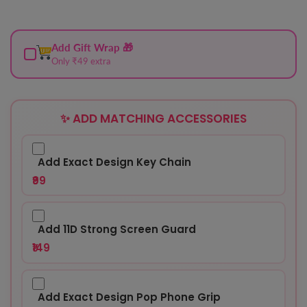
Add Gift Wrap 🎁
Only ₹49 extra
✨ ADD MATCHING ACCESSORIES
Add Exact Design Key Chain
₹99
Add 11D Strong Screen Guard
₹149
Add Exact Design Pop Phone Grip