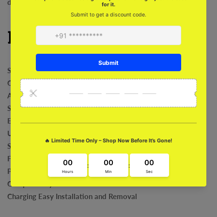
device with style and be the envy of all. Only available here!
Features
Shock Absorption
Comfortable
Anti-Bacterial
Safeguard For Camera
Exclusive Art Work
Ultra Fit and Grip
Sleek and Stylish
Fade Proof
Precise Cut outs
Compatibility with Wireless
Charging Easy Installation and Removal