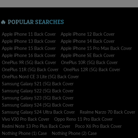
🔥 POPULAR SEARCHES
Apple iPhone 11 Back Cover
Apple iPhone 12 Back Cover
Apple iPhone 13 Back Cover
Apple iPhone 14 Back Cover
Apple iPhone 15 Back Cover
Apple iPhone 15 Pro Max Back Cover
Apple iPhone 16 Back Cover
Apple iPhone SE Back Cover
OnePlus 9R (5G) Back Cover
OnePlus 10R (5G) Back Cover
OnePlus 11R (5G) Back Cover
OnePlus 12R (5G) Back Cover
OnePlus Nord CE 3 Lite (5G) Back Cover
Samsung Galaxy S21 (5G) Back Cover
Samsung Galaxy S22 (5G) Back Cover
Samsung Galaxy S23 (5G) Back Cover
Samsung Galaxy S24 (5G) Back Cover
Samsung Galaxy S24 Ultra Back Cover
Realme Narzo 70 Back Cover
Vivo V30 Pro Back Cover
Oppo Reno 11 Pro Back Cover
Redmi Note 13 Pro Plus Back Cover
Poco X6 Pro Back Cover
Nothing Phone (1) Case
Nothing Phone (2) Case