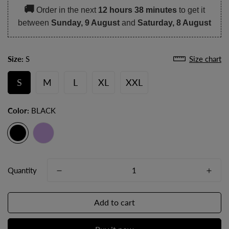
🚚
Order in the next
12 hours 38 minutes
to get it
between
Sunday, 9 August
and
Saturday, 8 August
Size:
S
Size chart
S
M
L
XL
XXL
Color:
BLACK
Quantity
Add to cart