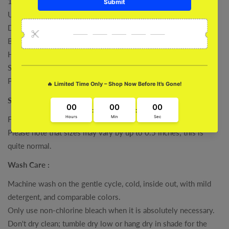
100% Cotton
Unisex Regular Fit
Derby Ribbed Hem & Cuff
Bio-Washed
High Quality Printed
Super Combed
Pre Shrunk
Size :
For specific measurements, please refer to our size charts.
Please note that sizes may vary by up to 0.5 inches; this is
quite normal.
Wash Care :
Machine wash on the gentle cycle, cold, inside out, with mild
detergent, and comparable colors.
Only use non-chlorine bleach when it is absolutely necessary.
Don't dry clean; tumble dry low or hang dry in shade for the