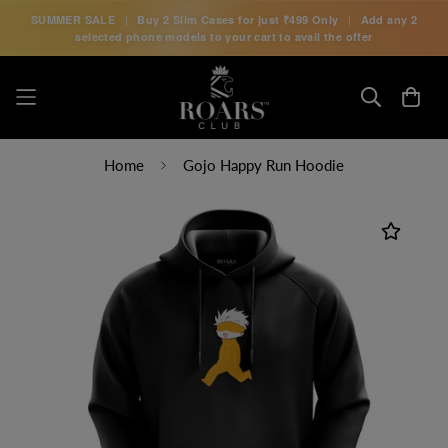
SUMMER SALE
|
Buy 2 Slim Cases for just
₹499 Only
|
Add any 2
selected phone models to your cart to avail the offer
Home
Gojo Happy Run Hoodie