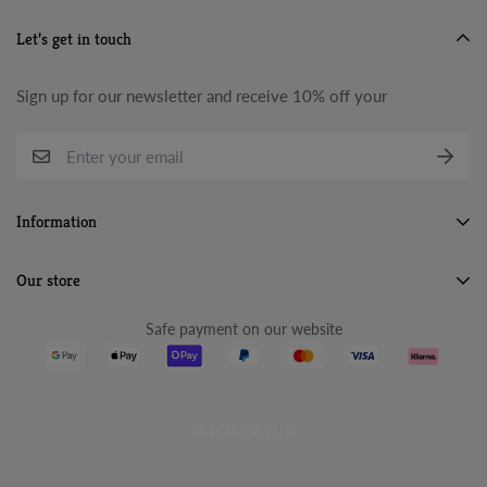
Let’s get in touch
Sign up for our newsletter and receive 10% off your
Information
Search
Our store
About Us
Safe payment on our website
Terms & Conditions
Refund Policy
Privacy Policy
© ROARSCLUB
Cancellation Policy
Shipping Policy