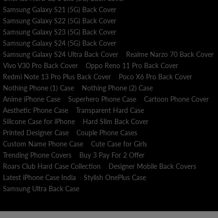
Samsung Galaxy S21 (5G) Back Cover
Samsung Galaxy S22 (5G) Back Cover
Samsung Galaxy S23 (5G) Back Cover
Samsung Galaxy S24 (5G) Back Cover
Samsung Galaxy S24 Ultra Back Cover
Realme Narzo 70 Back Cover
Vivo V30 Pro Back Cover
Oppo Reno 11 Pro Back Cover
Redmi Note 13 Pro Plus Back Cover
Poco X6 Pro Back Cover
Nothing Phone (1) Case
Nothing Phone (2) Case
Anime iPhone Case
Superhero Phone Case
Cartoon Phone Cover
Aesthetic Phone Case
Transparent Hard Case
Silicone Case for iPhone
Hard Slim Back Cover
Printed Designer Case
Couple Phone Cases
Custom Name Phone Case
Cute Case for Girls
Trending Phone Covers
Buy 3 Pay For 2 Offer
Roars Club Hard Case Collection
Designer Mobile Back Covers
Latest iPhone Case India
Stylish OnePlus Case
Samsung Ultra Back Case