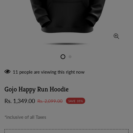
11
people are viewing this right now
Gojo Happy Run Hoodie
Sale
Regular
Rs. 1,349.00
Rs. 2,099.00
SAVE
35%
price
price
*inclusive of all Taxes