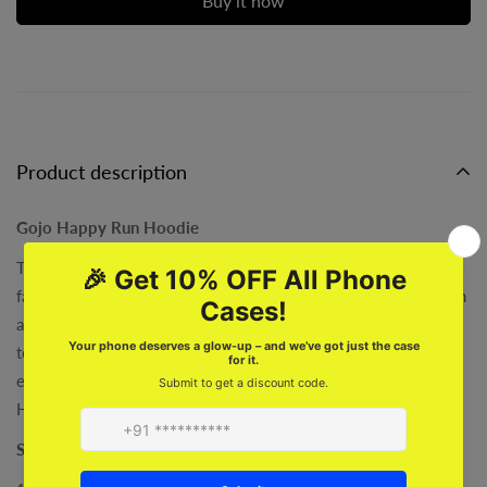
Buy it now
Product description
Gojo Happy Run Hoodie
This Gojo Happy Run Hoodie is the perfect choice for Gojo
fans! Stand out from the crowd with its stylish fan-made design
and custom anime-themed artwork. Comfort and style come
together perfectly in this hoodie, making it ideal for any Gojo
enthusiast. Get ready to hit the streets in style with the Gojo
Happy Run Hoodie!
Specifications :