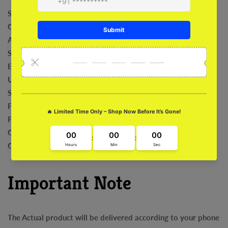
Shock Absorption
Comfortable
Anti-Bacterial
Safeguard For Camera
Exclusive Art Work
Ultra Fit and Grip
Sleek and Stylish
Fade Proof
Precise Cut outs
Compatibility with Wireless
Charging Easy Installation and Removal
Important Note
The Actual product will be delivered according to your phone