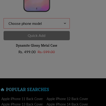
Quick Add
Dynamite Glossy Metal Case
Sale
Regular
Rs. 499.00
Rs. 599.00
price
price
🔥 POPULAR SEARCHES
Apple iPhone 11 Back Cover
Apple iPhone 12 Back Cover
Apple iPhone 13 Back Cover
Apple iPhone 14 Back Cover