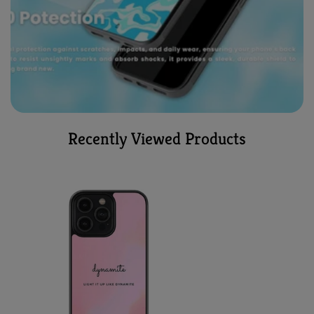
Recently Viewed Products