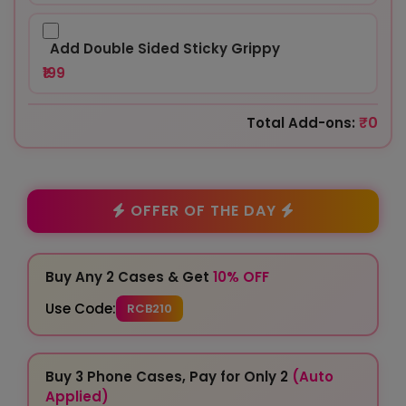
Add Double Sided Sticky Grippy
₹199
₹0
Total Add-ons:
OFFER OF THE DAY
Buy Any 2 Cases & Get
10% OFF
Use Code:
RCB210
Buy 3 Phone Cases, Pay for Only 2
(Auto
Applied)