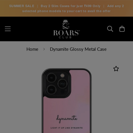
SUMMER SALE
|
Buy 2 Slim Cases for just
₹499 Only
|
Add any 2
selected phone models to your cart to avail the offer
Home
Dynamite Glossy Metal Case