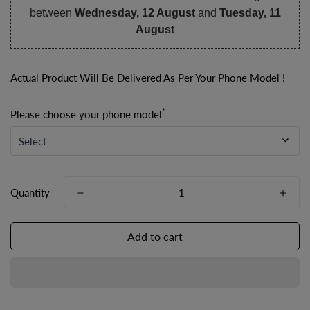
between
Wednesday, 12 August
and
Tuesday, 11
August
Actual Product Will Be Delivered As Per Your Phone Model !
*
Please choose your phone model
Quantity
Add to cart