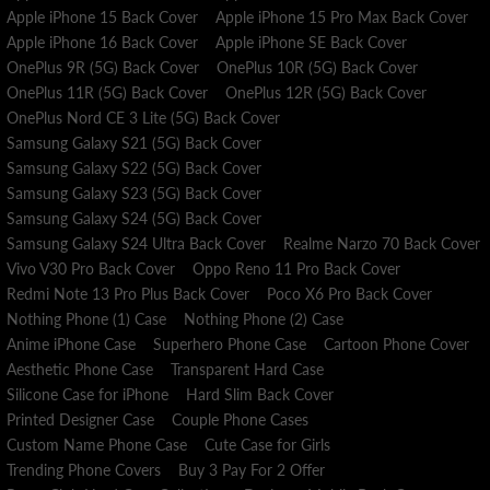
Apple iPhone 15 Back Cover
Apple iPhone 15 Pro Max Back Cover
Apple iPhone 16 Back Cover
Apple iPhone SE Back Cover
OnePlus 9R (5G) Back Cover
OnePlus 10R (5G) Back Cover
OnePlus 11R (5G) Back Cover
OnePlus 12R (5G) Back Cover
OnePlus Nord CE 3 Lite (5G) Back Cover
Samsung Galaxy S21 (5G) Back Cover
Samsung Galaxy S22 (5G) Back Cover
Samsung Galaxy S23 (5G) Back Cover
Samsung Galaxy S24 (5G) Back Cover
Samsung Galaxy S24 Ultra Back Cover
Realme Narzo 70 Back Cover
Vivo V30 Pro Back Cover
Oppo Reno 11 Pro Back Cover
Redmi Note 13 Pro Plus Back Cover
Poco X6 Pro Back Cover
Nothing Phone (1) Case
Nothing Phone (2) Case
Anime iPhone Case
Superhero Phone Case
Cartoon Phone Cover
Aesthetic Phone Case
Transparent Hard Case
Silicone Case for iPhone
Hard Slim Back Cover
Printed Designer Case
Couple Phone Cases
Custom Name Phone Case
Cute Case for Girls
Trending Phone Covers
Buy 3 Pay For 2 Offer