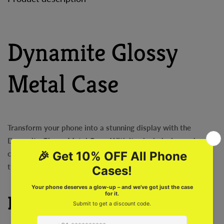
Dynamite Glossy
Metal Case
Transform your phone into a stunning display with the
Dynamite Glossy Metal Case. With its sleek design and super
cool features, this case will make your phone stand out from
the crowd. Protect your phone while making a statement!
Features