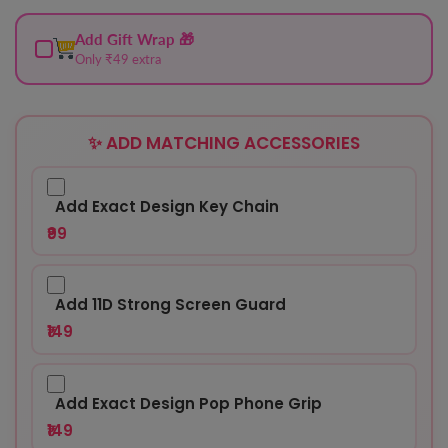
Add Gift Wrap 🎁
Only ₹49 extra
✨ ADD MATCHING ACCESSORIES
Add Exact Design Key Chain
₹99
Add 11D Strong Screen Guard
₹149
Add Exact Design Pop Phone Grip
₹149