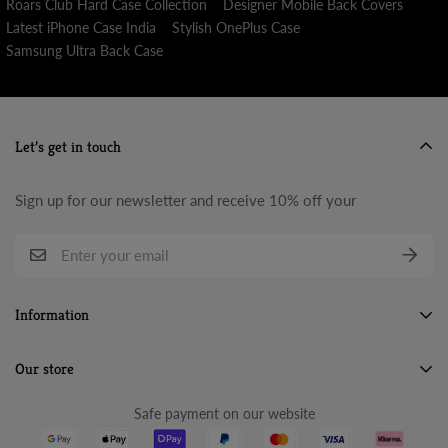
Roars Club Hard Case Collection
Designer Mobile Back Covers
Latest iPhone Case India
Stylish OnePlus Case
Samsung Ultra Back Case
Let’s get in touch
Sign up for our newsletter and receive 10% off your
Information
Search
Our store
About Us
Safe payment on our website
Terms & Conditions