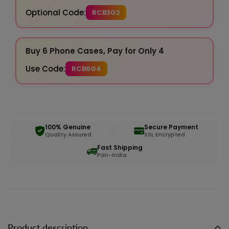
Optional Code:
RCB3G2
Buy 6 Phone Cases, Pay for Only 4
Use Code:
RCB6G4
100% Genuine
Secure Payment
Quality Assured
SSL Encrypted
Fast Shipping
Pan-India
Product description