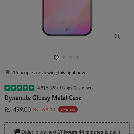
15
people are viewing this right now
4.9 | 5,378+
Happy Customers
Dynamite Glossy Metal Case
Sale
Regular
Rs. 499.00
Rs. 599.00
SAVE
16%
price
price
🚚
Order in the next
17 hours 44 minutes
to get it