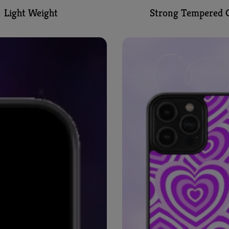
Light Weight
Strong Tempered G