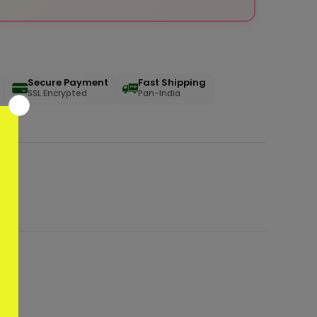
Secure Payment
Fast Shipping
SSL Encrypted
Pan-India