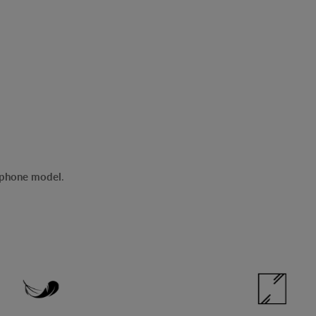
r phone model
.