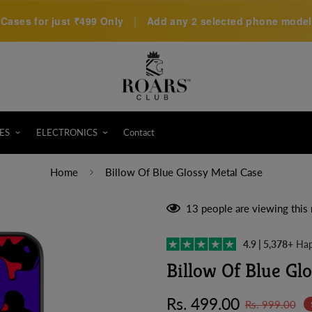
Cases for just
₹499 Only
|
Add any 2 selected phone models 
ES
ELECTRONICS
Contact
Home
Billow Of Blue Glossy Metal Case
13
people are viewing this 
4.9 | 5,378+
Hap
Billow Of Blue Gl
Sale
Regular
Rs. 499.00
Rs. 999.00