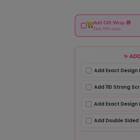
Add Gift Wrap 🎁
Only ₹49 extra
✨ ADD
Add Exact Design 
Add 11D Strong Sc
Add Exact Design 
Add Double Sided 