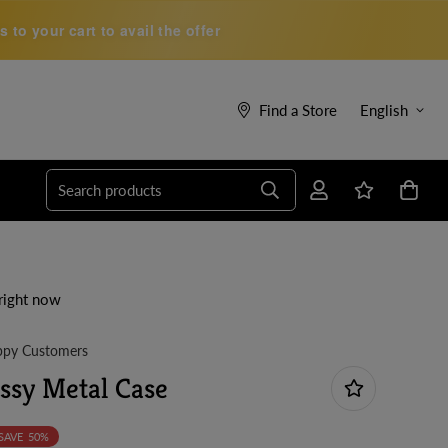
to your cart to avail the offer
Find a Store
English
Search products
right now
py Customers
ossy Metal Case
SAVE
50%