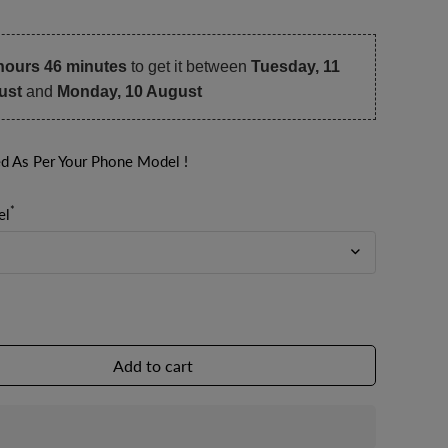
hours 46 minutes
to get it between
Tuesday, 11
ust
and
Monday, 10 August
ed As Per Your Phone Model !
*
el
Add to cart