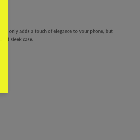
 not only adds a touch of elegance to your phone, but
 and sleek case.