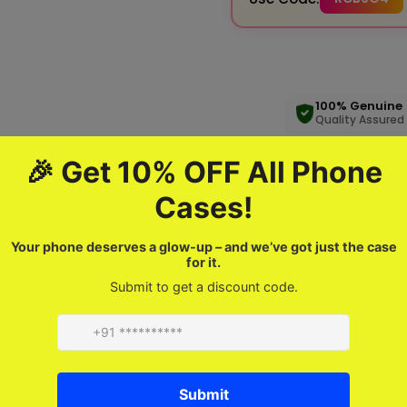
100% Genuine
Quality Assured
Product description
FAQ