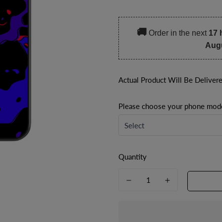
price
price
🚚
Order in the next
17 
Aug
Actual Product Will Be Deliver
Please choose your phone mod
Quantity