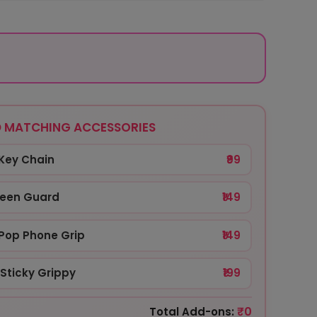
 MATCHING ACCESSORIES
Key Chain
₹99
reen Guard
₹149
Pop Phone Grip
₹149
Sticky Grippy
₹199
₹0
Total Add-ons: