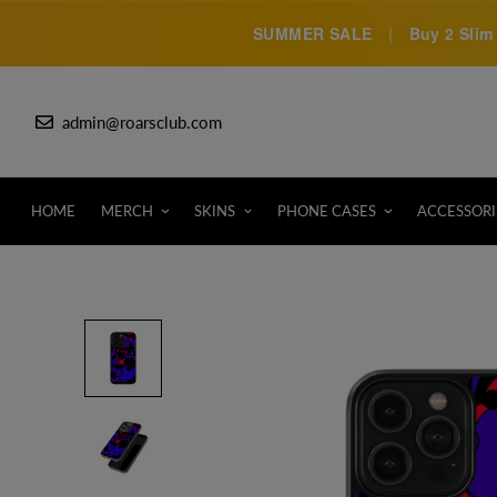
SUMMER SALE
|
Buy 2 Slim 
admin@roarsclub.com
HOME
MERCH
SKINS
PHONE CASES
ACCESSORI