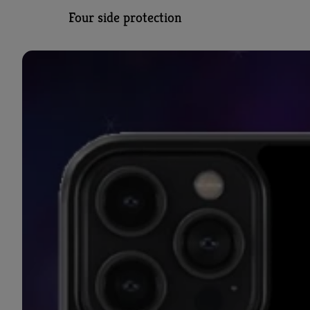
Four side protection