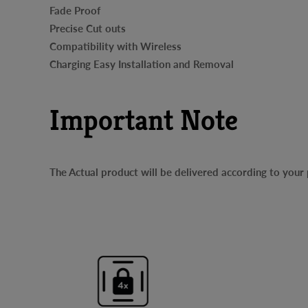
Fade Proof
Precise Cut outs
Compatibility with Wireless
Charging Easy Installation and Removal
Important Note
The Actual product will be delivered according to you