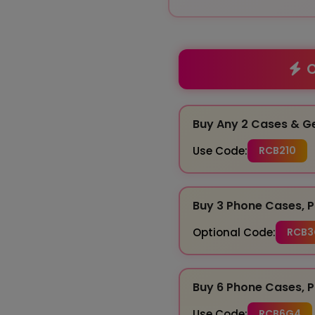
O
Buy Any 2 Cases & G
Use Code:
RCB210
Buy 3 Phone Cases, P
Optional Code:
RCB3
Buy 6 Phone Cases, P
Use Code:
RCB6G4