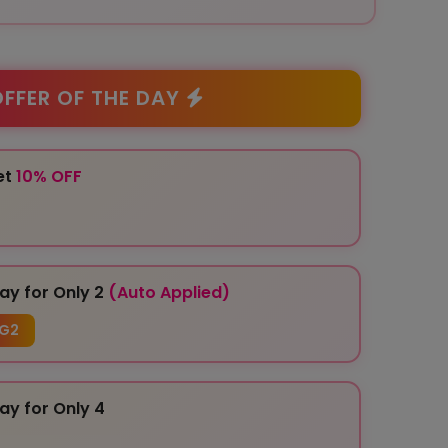
FFER OF THE DAY
et
10% OFF
ay for Only 2
(Auto Applied)
G2
ay for Only 4