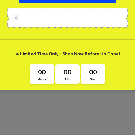
lossy Metal Case
Blue Glossy Metal Case Made with super cool blue glass, this case
fe from everyday wear and tear. Elevate your style with this unique