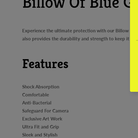
Billow Of Blue G
Experience the ultimate protection with our Billow Of 
also provides the durability and strength to keep it sa
Features
Shock Absorption
Comfortable
Anti-Bacterial
Safeguard For Camera
Exclusive Art Work
Ultra Fit and Grip
Sleek and Stylish