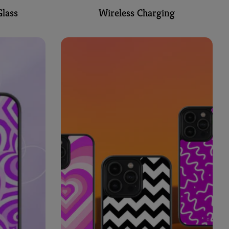
lass
Wireless Charging