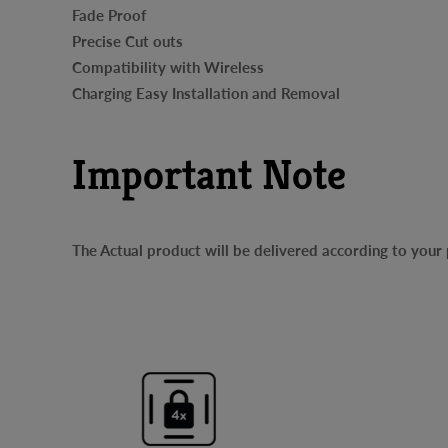
Fade Proof
Precise Cut outs
Compatibility with Wireless
Charging Easy Installation and Removal
Important Note
The Actual product will be delivered according to you