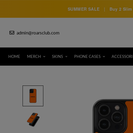
SUMMER SALE
|
Buy 2 Slim 
admin@roarsclub.com
HOME
MERCH
SKINS
PHONE CASES
ACCESSORI