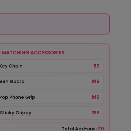
 MATCHING ACCESSORIES
Key Chain
₹99
reen Guard
₹149
Pop Phone Grip
₹149
Sticky Grippy
₹199
₹0
Total Add-ons: