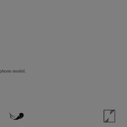
r phone model
.