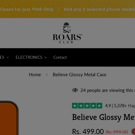
Cases for just
₹499 Only
|
Add any 2 selected phone models 
ES
ELECTRONICS
Contact
Home
Believe Glossy Metal Case
24
people are viewing this 
4.9 | 5,378+
Hap
Believe Glossy Me
Sale
Regular
Rs. 499.00
Rs. 999.00