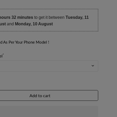
hours 32 minutes
to get it between
Tuesday, 11
ust
and
Monday, 10 August
ed As Per Your Phone Model !
*
el
Add to cart