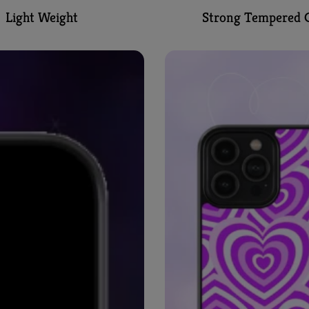
Light Weight
Strong Tempered G