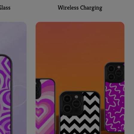
lass
Wireless Charging