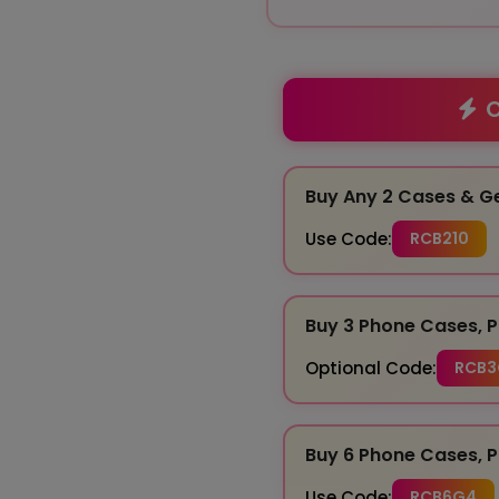
O
Buy Any 2 Cases & G
Use Code:
RCB210
Buy 3 Phone Cases, P
Optional Code:
RCB3
Buy 6 Phone Cases, P
Use Code:
RCB6G4