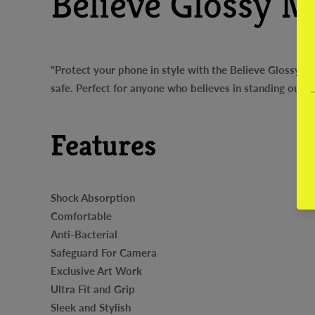
Believe Glossy M
"Protect your phone in style with the Believe Glossy Me
safe. Perfect for anyone who believes in standing out 
Features
Shock Absorption
Comfortable
Anti-Bacterial
Safeguard For Camera
Exclusive Art Work
Ultra Fit and Grip
Sleek and Stylish