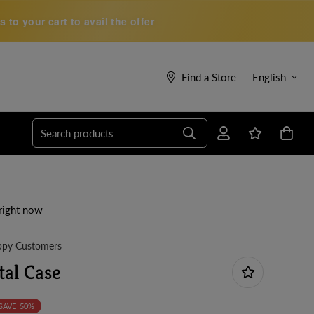
to your cart to avail the offer
Find a Store
English
Search products
right now
py Customers
tal Case
SAVE
50%