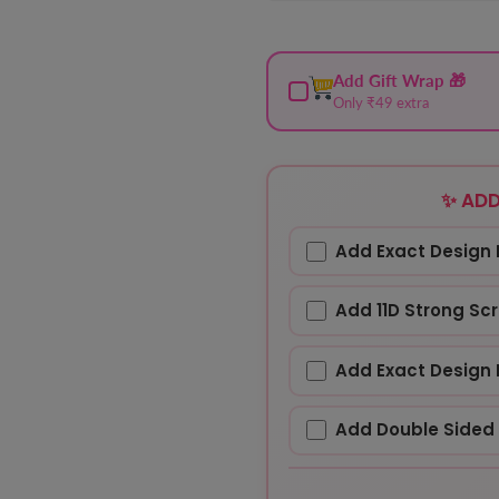
Add Gift Wrap 🎁
Only ₹49 extra
✨ ADD
Add Exact Design 
Add 11D Strong Sc
Add Exact Design 
Add Double Sided 