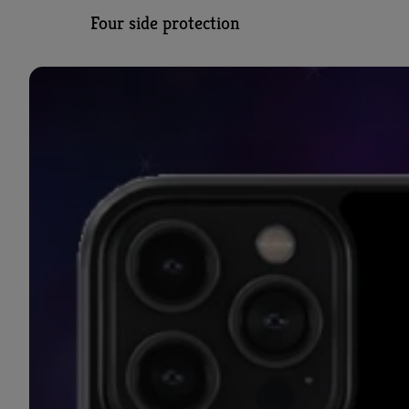
Four side protection