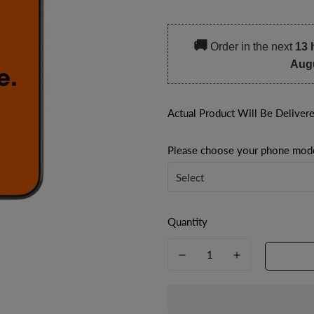
price
price
🚚
Order in the next
13 
Aug
Actual Product Will Be Deliver
Please choose your phone mod
Quantity