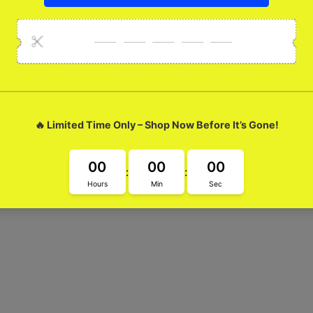
etal Case
tal Case. With its super cool design, this case will help you exp
and making a statement!"