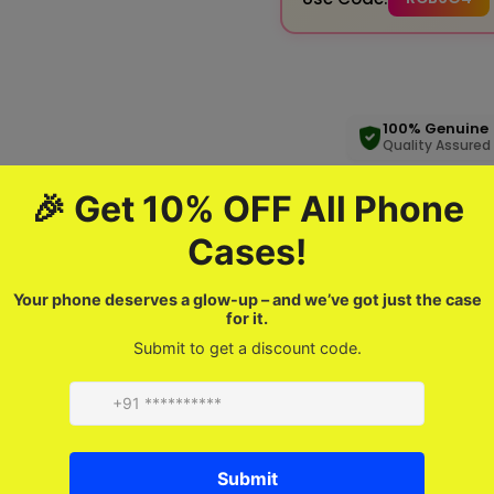
100% Genuine
Quality Assured
Product description
FAQ