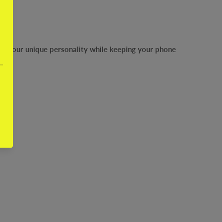
ress your unique personality while keeping your phone