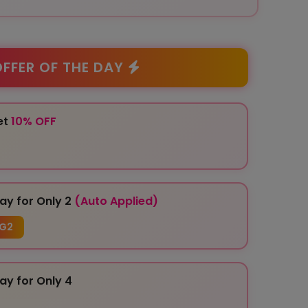
FFER OF THE DAY
et
10% OFF
ay for Only 2
(Auto Applied)
G2
ay for Only 4