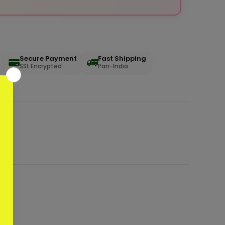
Secure Payment
Fast Shipping
SSL Encrypted
Pan-India