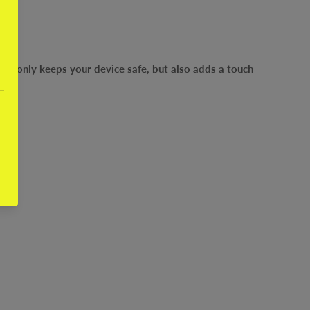
ot only keeps your device safe, but also adds a touch