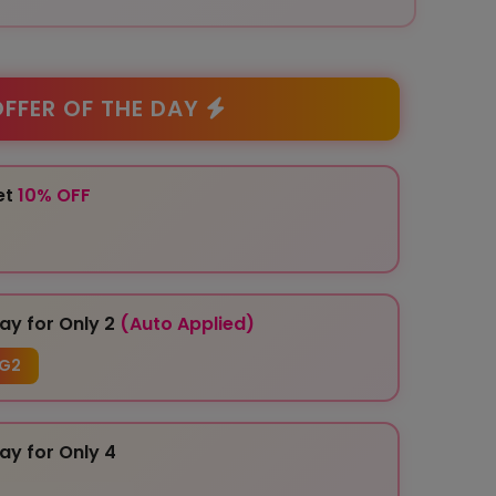
FFER OF THE DAY
et
10% OFF
ay for Only 2
(Auto Applied)
G2
ay for Only 4