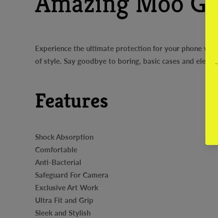
Amazing Moo Gl
Experience the ultimate protection for your phone with
of style. Say goodbye to boring, basic cases and elev
Features
Shock Absorption
Comfortable
Anti-Bacterial
Safeguard For Camera
Exclusive Art Work
Ultra Fit and Grip
Sleek and Stylish