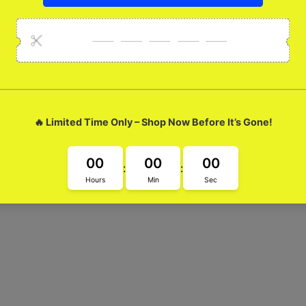
ossy Metal Case
 the Amazing Moo Glossy Metal Case. Its super cool glass design n
ate your phone game with Amazing Moo!