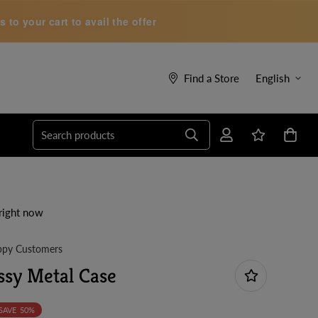
to your cart to avail the offer
Find a Store
English
Search products
right now
py Customers
sy Metal Case
SAVE
50%