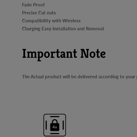
Fade Proof
Precise Cut outs
Compatibility with Wireless
Charging Easy Installation and Removal
Important Note
The Actual product will be delivered according to you