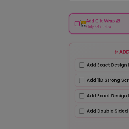
Add Gift Wrap 🎁
Only ₹49 extra
✨ ADD
Add Exact Design 
Add 11D Strong Sc
Add Exact Design 
Add Double Sided 