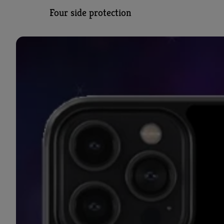
Four side protection