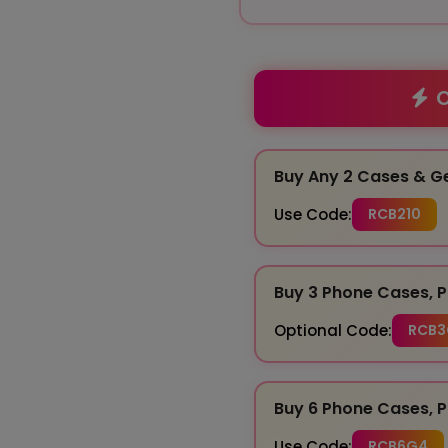
O
Buy Any 2 Cases & G
Use Code:
RCB210
Buy 3 Phone Cases, P
Optional Code:
RCB3
Buy 6 Phone Cases, P
Use Code:
RCB6G4