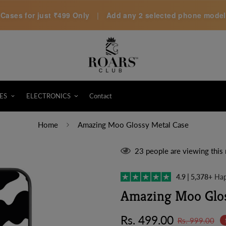
Cases for just
₹499 Only
|
Add any 2 selected phone models 
ES
ELECTRONICS
Contact
Home
Amazing Moo Glossy Metal Case
23
people are viewing this 
4.9 | 5,378+
Hap
Amazing Moo Glos
Sale
Regular
Rs. 499.00
Rs. 999.00