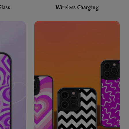
lass
Wireless Charging