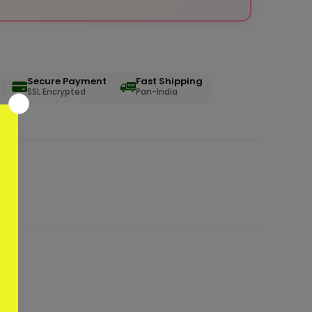
Secure Payment
Fast Shipping
SSL Encrypted
Pan-India