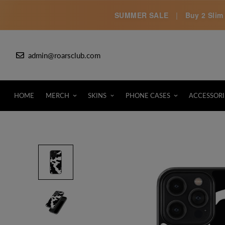
SUMMER SALE
|
Buy 2 Slim 
admin@roarsclub.com
HOME
MERCH
SKINS
PHONE CASES
ACCESSORI