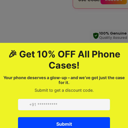
100% Genuine
Quality Assured
Product description
FAQ