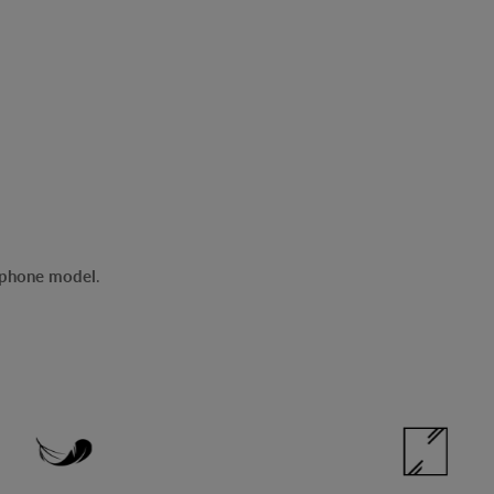
r phone model
.