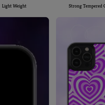
Light Weight
Strong Tempered G