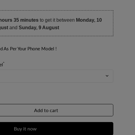
hours 35 minutes
to get it between
Monday, 10
ust
and
Sunday, 9 August
ed As Per Your Phone Model !
*
el
Add to cart
Buy it now