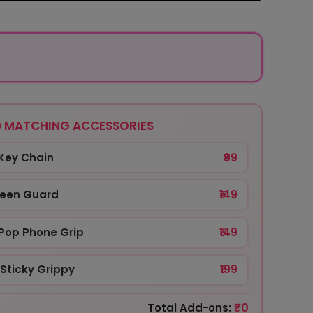
 MATCHING ACCESSORIES
Key Chain
₹99
reen Guard
₹149
Pop Phone Grip
₹149
Sticky Grippy
₹199
₹0
Total Add-ons: