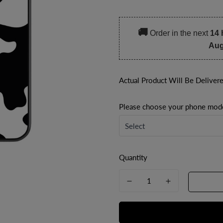
price
price
🚚
Order in the next
14 
Aug
Actual Product Will Be Deliver
Please choose your phone mod
Quantity