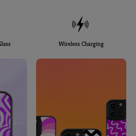
lass
Wireless Charging