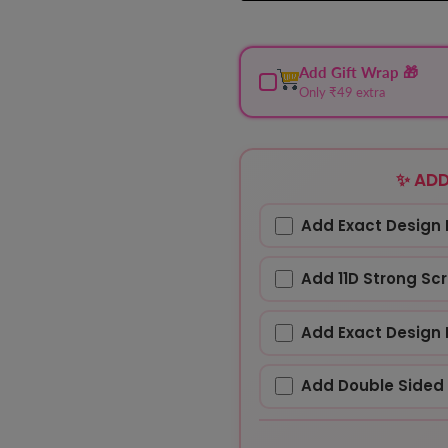
Add Gift Wrap 🎁
Only ₹49 extra
✨ ADD
Add Exact Design 
Add 11D Strong Sc
Add Exact Design 
Add Double Sided 