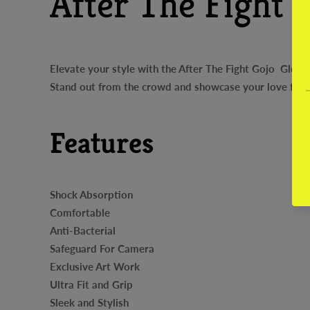
After The Fight 
Elevate your style with the After The Fight Gojo Glossy
Stand out from the crowd and showcase your love for A
Features
Shock Absorption
Comfortable
Anti-Bacterial
Safeguard For Camera
Exclusive Art Work
Ultra Fit and Grip
Sleek and Stylish