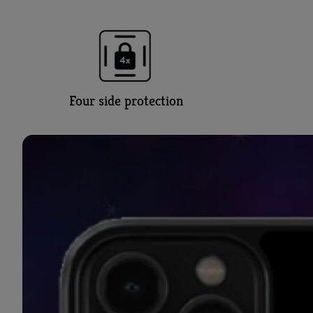
Four side protection