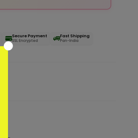
Secure Payment
Fast Shipping
SSL Encrypted
Pan-India