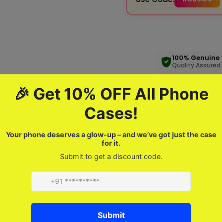
100% Genuine
Quality Assured
Product description
FAQ