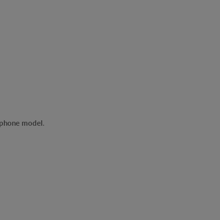
r phone model
.