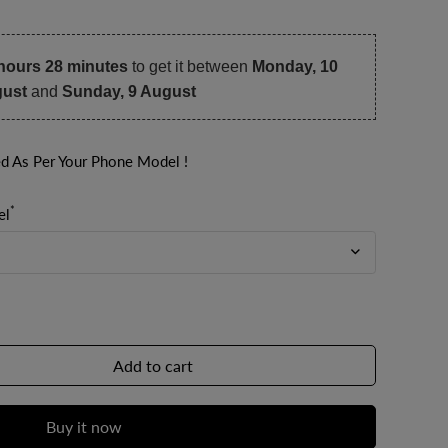
hours 28 minutes
to get it between
Monday, 10
ust
and
Sunday, 9 August
ed As Per Your Phone Model !
*
el
Add to cart
Buy it now