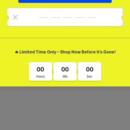
Gojo Glossy Metal Ca
 Metal Case! This super cool case not only protects your glasses, 
fter The Fight with this must-have accessory.