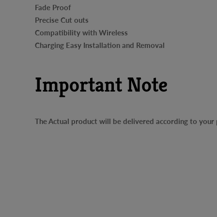
Fade Proof
Precise Cut outs
Compatibility with Wireless
Charging Easy Installation and Removal
Important Note
The Actual product will be delivered according to you