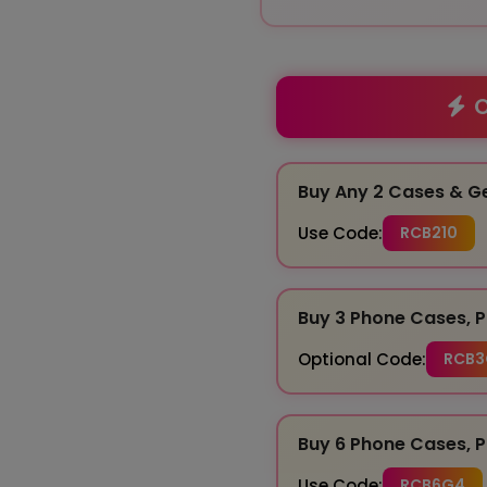
O
Buy Any 2 Cases & G
Use Code:
RCB210
Buy 3 Phone Cases, P
Optional Code:
RCB3
Buy 6 Phone Cases, P
Use Code:
RCB6G4