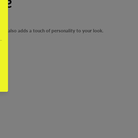
se
but also adds a touch of personality to your look.