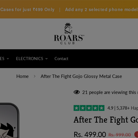
Cases for just
₹499 Only
|
Add any 2 selected phone models 
ES
ELECTRONICS
Contact
Home
After The Fight Gojo Glossy Metal Case
21
people are viewing this 
4.9 | 5,378+
Hap
After The Fight G
Sale
Regular
Rs. 499.00
Rs. 999.00