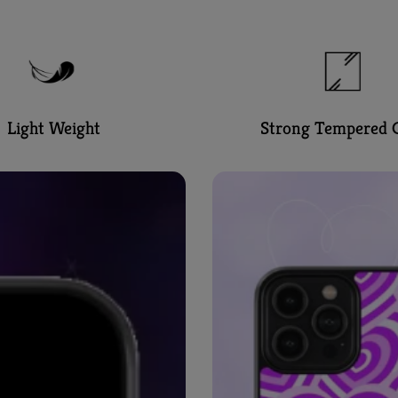
Light Weight
Strong Tempered G