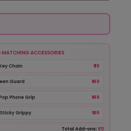
 MATCHING ACCESSORIES
Key Chain
₹99
reen Guard
₹149
Pop Phone Grip
₹149
Sticky Grippy
₹199
₹0
Total Add-ons: