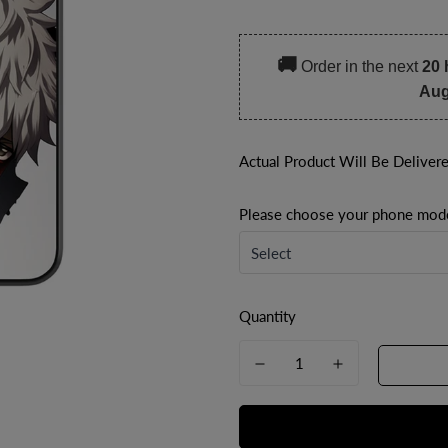
price
price
🚚
Order in the next
20 
Aug
Actual Product Will Be Deliver
Please choose your phone mod
Quantity