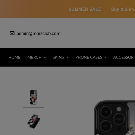
SUMMER SALE
|
Buy 2 Slim 
admin@roarsclub.com
HOME
MERCH
SKINS
PHONE CASES
ACCESSORI