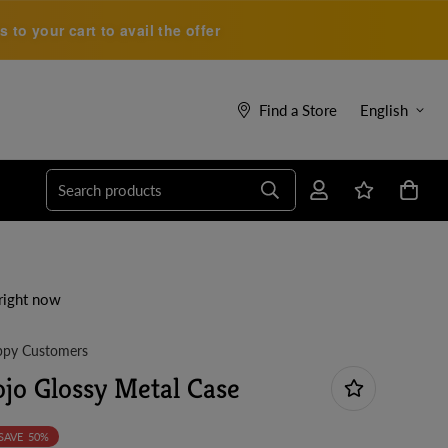
to your cart to avail the offer
Find a Store
English
Search products
right now
py Customers
ojo Glossy Metal Case
SAVE
50%