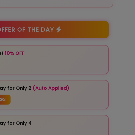
FFER OF THE DAY
et
10% OFF
ay for Only 2
(Auto Applied)
G2
ay for Only 4